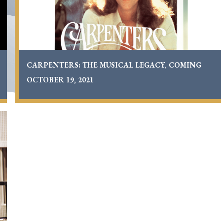
19,
2021
CARPENTERS: THE MUSICAL LEGACY, COMING
OCTOBER 19, 2021