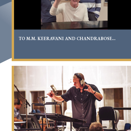
TO M.M. KEERAVANI AND CHANDRABOSE...
Richard
Carpenter
Conducts
‘Carpenters
With
The
Royal
Philharmonic
Orchestra’