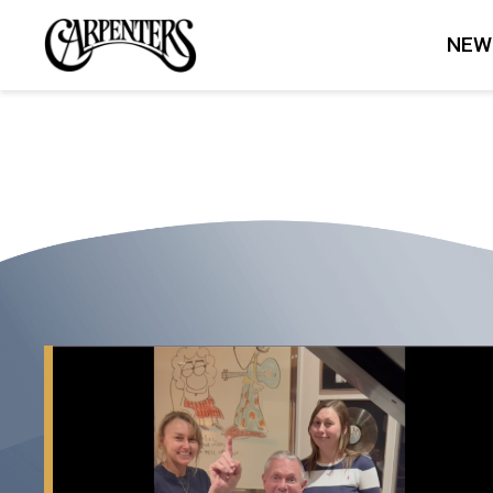
THE
NEW
CARPENTERS
To
M.M.
Keeravani
and
Chandrabose...