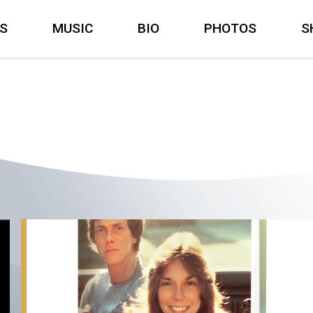
S
MUSIC
BIO
PHOTOS
S
Carpenters:
The
Musical
Legacy,
Coming
October