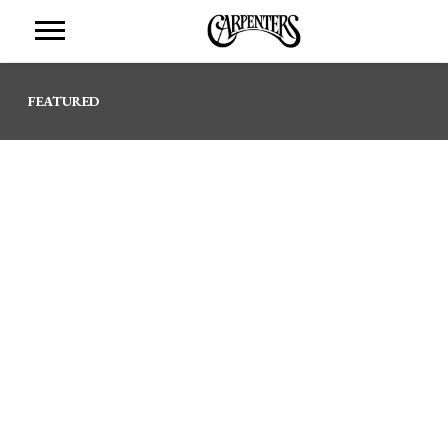
THE
CARPENTERS
FEATURED