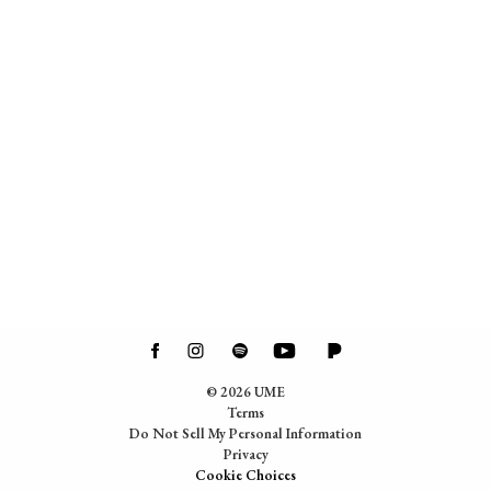
©
2026
UME
Terms
Do Not Sell My Personal Information
Privacy
Cookie Choices