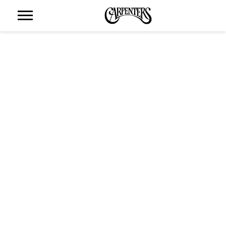
THE
CARPENTERS