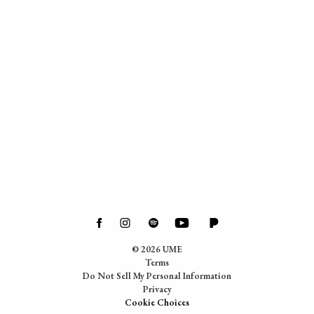
©
2026
UME
Terms
Do Not Sell My Personal Information
Privacy
Cookie Choices